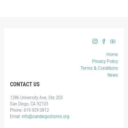
Home
Privacy Policy
Terms & Conditions
News
CONTACT US
1286 University Ave, Ste 203
San Diego, CA 92103
Phone: 619.929.0812
Email:
info
@sandiegoshores.org