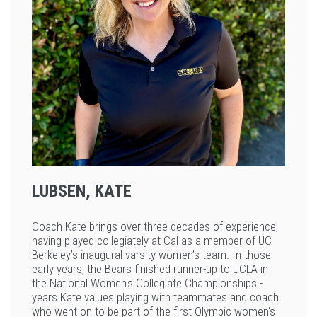
LUBSEN, KATE
Coach Kate brings over three decades of experience,
having played collegiately at Cal as a member of UC
Berkeley’s inaugural varsity women’s team. In those
early years, the Bears finished runner-up to UCLA in
the National Women's Collegiate Championships -
years Kate values playing with teammates and coach
who went on to be part of the first Olympic women's