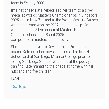
team in Sydney 2000.
Internationally, Kate helped lead her team to a silver
medal at Worlds Masters Championships in Singapore
2025 and in New Zealand at the World Masters Games
where her team won the 2017 championship. Kate
was named an All-American at Masters National
Championships in 2019 and 2025 and continues to
compete with masters teams today.
She is also an Olympic Development Program zone
coach. Kate coached boys and girls at La Jolla High
School and at San Diego Miramar College prior to
joining San Diego Shores. When not at the pool, you
can find Kate managing the chaos at home with her
husband and five children.
TEAM
16U Boys