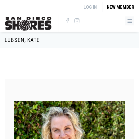
Skip to main content
LOG IN
NEW MEMBER
LUBSEN, KATE