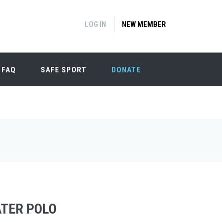
LOG IN
NEW MEMBER
FAQ
SAFE SPORT
DONATE
ATER POLO