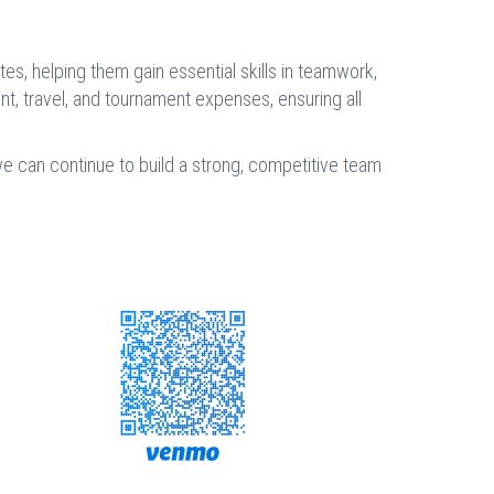
s, helping them gain essential skills in teamwork,
ent, travel, and tournament expenses, ensuring all
 we can continue to build a strong, competitive team