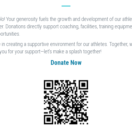
o! Your generosity fuels the growth and development of our athlete
ter. Donations directly support coaching, facilities, training equipm
rtunities.
e in creating a supportive environment for our athletes. Together,
 you for your support—let’s make a splash together!
Donate Now