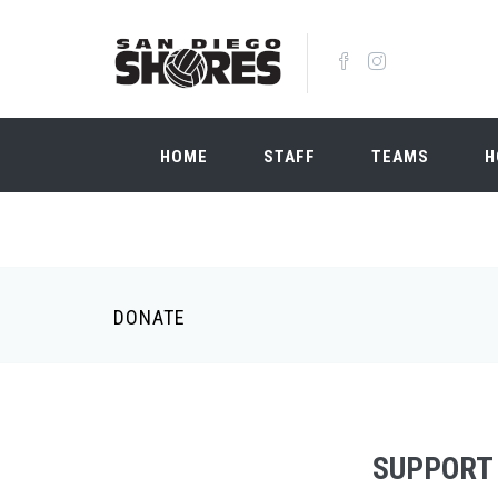
Skip to main content
HOME
STAFF
TEAMS
H
DONATE
SUPPORT 