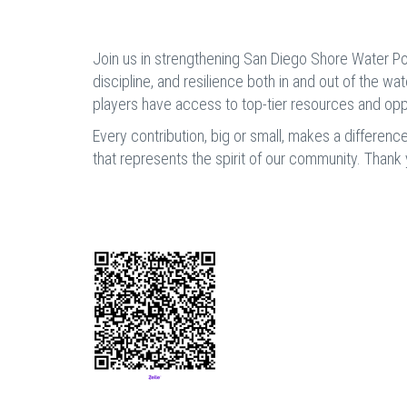
Join us in strengthening San Diego Shore Water Pol
discipline, and resilience both in and out of the wa
players have access to top-tier resources and oppo
Every contribution, big or small, makes a differenc
that represents the spirit of our community. Thank