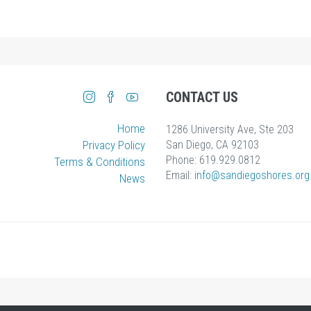
CONTACT US
Home
1286 University Ave, Ste 203
Privacy Policy
San Diego, CA 92103
Phone: 619.929.0812
Terms & Conditions
Email:
info
@sandiegoshores.org
News