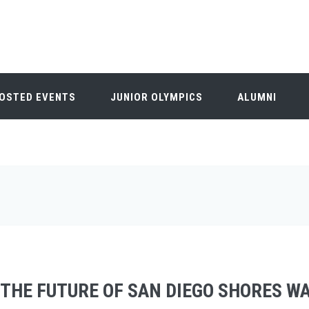
OSTED EVENTS
JUNIOR OLYMPICS
ALUMNI
THE FUTURE OF SAN DIEGO SHORES W