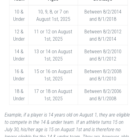
10 &
10, 9, 8, or 7 on
Between 8/2/2014
Under
August 1st, 2025
and 8/1/2018
12 &
11 or 12 on August
Between 8/2/2012
Under
1st, 2025
and 8/1/2014
14 &
13 or 14 on August
Between 8/2/2010
Under
1st, 2025
and 8/1/2012
16 &
15 or 16 on August
Between 8/2/2008
Under
1st, 2025
and 8/1/2010
18 &
17 or 18 on August
Between 8/2/2006
Under
1st, 2025
and 8/1/2008
Example, if a player is 14 years old on August 1, they are eligible
to compete in the 14 & under team. If an athlete turns 15 on
July 30, his/her age is 15 on August 1st and is therefore no
longer eligible for the 14 & under team. They are, however, able