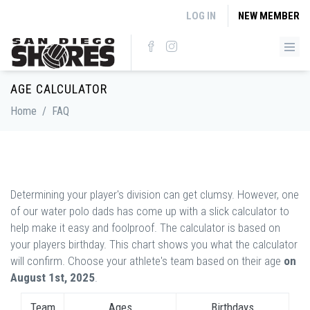
Skip to main content
LOG IN
NEW MEMBER
AGE CALCULATOR
Home
/
FAQ
Determining your player's division can get clumsy. However, one
of our water polo dads has come up with a slick calculator to
help make it easy and foolproof. The calculator is based on
your players birthday. This chart shows you what the calculator
will confirm. Choose your athlete's team based on their age
on
August 1st, 2025
.
Team
Ages
Birthdays