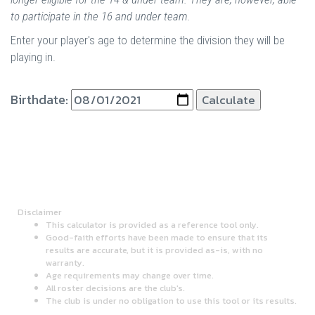
to participate in the 16 and under team.
Enter your player's age to determine the division they will be
playing in.
Birthdate:
Disclaimer
This calculator is provided as a reference tool only.
Good-faith efforts have been made to ensure that its
results are accurate, but it is provided as-is, with no
warranty.
Age requirements may change over time.
All roster decisions are the club's.
The club is under no obligation to use this tool or its results.