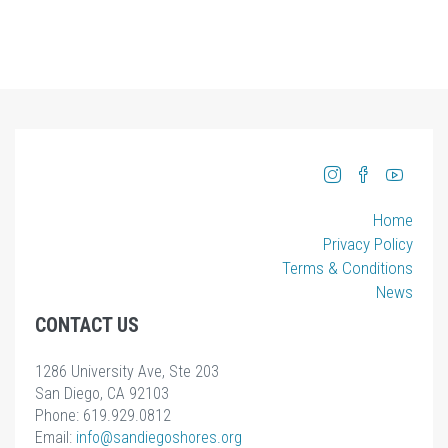
Home
Privacy Policy
Terms & Conditions
News
CONTACT US
1286 University Ave, Ste 203
San Diego, CA 92103
Phone: 619.929.0812
Email:
info
@sandiegoshores.org